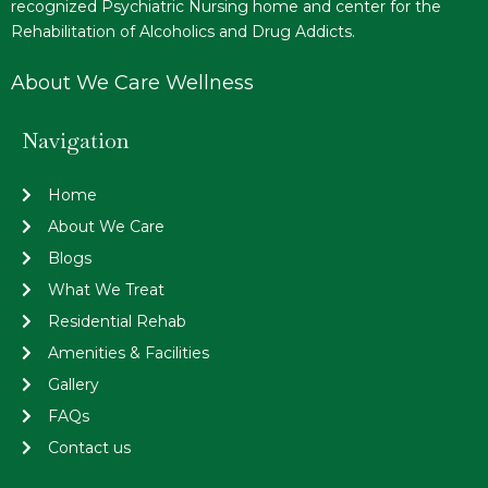
recognized Psychiatric Nursing home and center for the
Rehabilitation of Alcoholics and Drug Addicts.
About We Care Wellness
Navigation
Home
About We Care
Blogs
What We Treat
Residential Rehab
Amenities & Facilities
Gallery
FAQs
Contact us