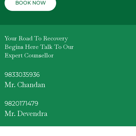
Your Road To Recovery
Begins Here Talk To Our
Expert Counsellor
9833035936
Mr. Chandan
9820171479
Mr. Devendra