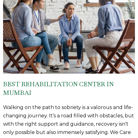
BEST REHABILITATION CENTER IN
MUMBAI
Walking on the path to sobriety is a valorous and life-
changing journey. It’s a road filled with obstacles, but
with the right support and guidance, recovery isn’t
only possible but also immensely satisfying. We Care