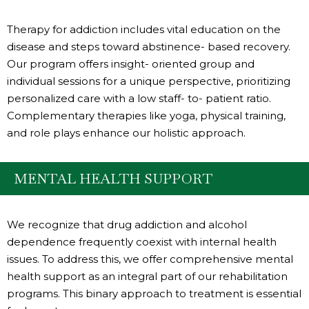
Therapy for addiction includes vital education on the
disease and steps toward abstinence- based recovery.
Our program offers insight- oriented group and
individual sessions for a unique perspective, prioritizing
personalized care with a low staff- to- patient ratio.
Complementary therapies like yoga, physical training,
and role plays enhance our holistic approach.
MENTAL HEALTH SUPPORT
We recognize that drug addiction and alcohol
dependence frequently coexist with internal health
issues. To address this, we offer comprehensive mental
health support as an integral part of our rehabilitation
programs. This binary approach to treatment is essential