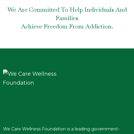
We Are Committed To Help Individuals And
Families
Achieve Freedom From Addiction.
We Care Wellness Foundation is a leading government-