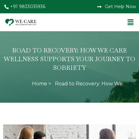
+91 9833035936
Get Help Now
ROAD TO RECOVERY: HOW WE CARE
WELLNESS SUPPORTS YOUR JOURNEY TO
SOBRIETY
Home >
Road to Recovery: How We