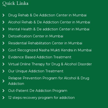
Quick Links
Drug Rehab & De Addiction Center in Mumbai
Alcohol Rehab & De Addiction Center in Mumbai
Mental Health & De addiction Center in Mumbai
Detoxification Center in Mumbai
Residential Rehabilitation Center in Mumbai
Govt Recognized Nasha Mukti Kendra in Mumbai
Evidence Based Addiction Treatment
Virtual Online Therapy for Drug & Alcohol Disorder
Our Unique Addiction Treatment
Relapse Prevention Program for Alcohol & Drug
Addiction
Out-Patient De Addiction Program
12 steps recovery program for addiction