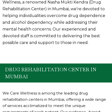
Wellness, a renowned Nasha Mukti Kendra (Drug
Rehabilitation Center) in Mumbai, we’re devoted to
helping individualities overcome drug dependence
and alcohol dependency while addressing their
mental health concerns. Our experienced and
devoted staff is committed to delivering the best
possible care and support to those in need.
DRUG REHABILITATION CENTER IN
MUMBAI
We Care Wellness is among the leading drug
rehabilitation centers in Mumbai, offering a wide range
of services acclimatized to meet the unique
requirements of each patient. Our evidence- based