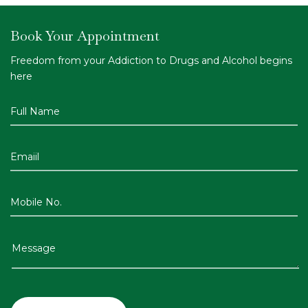
Book Your Appointment
Freedom from your Addiction to Drugs and Alcohol begins
here