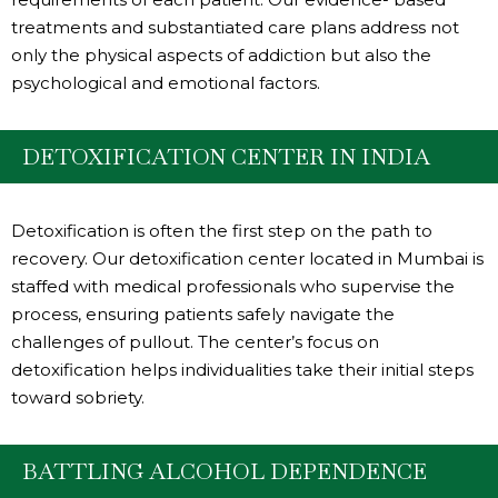
treatments and substantiated care plans address not
only the physical aspects of addiction but also the
psychological and emotional factors.
DETOXIFICATION CENTER IN INDIA
Detoxification is often the first step on the path to
recovery. Our detoxification center located in Mumbai is
staffed with medical professionals who supervise the
process, ensuring patients safely navigate the
challenges of pullout. The center’s focus on
detoxification helps individualities take their initial steps
toward sobriety.
BATTLING ALCOHOL DEPENDENCE