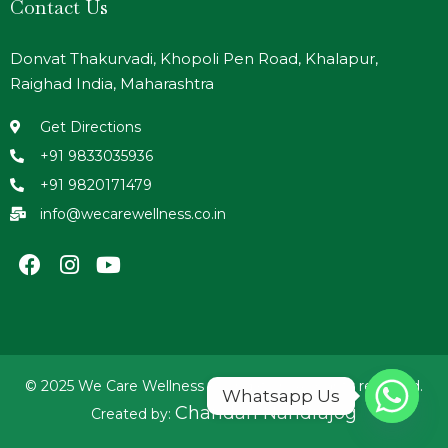
Contact Us
Donvat Thakurvadi, Khopoli Pen Road, Khalapur,
Raighad India, Maharashtra
Get Directions
+91 9833035936
+91 9820171479
info@wecarewellness.co.in
© 2025 We Care Wellness Foundation. All rights reserved.
Whatsapp Us
Chandan Nandrajog
Created by: