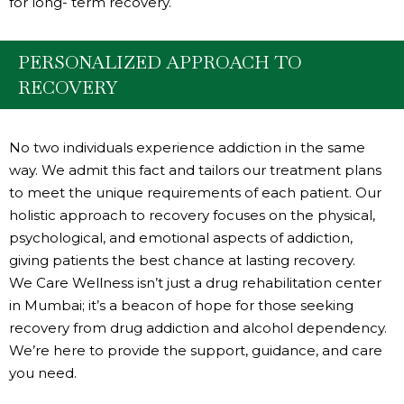
for long- term recovery.
PERSONALIZED APPROACH TO
RECOVERY
No two individuals experience addiction in the same
way. We admit this fact and tailors our treatment plans
to meet the unique requirements of each patient. Our
holistic approach to recovery focuses on the physical,
psychological, and emotional aspects of addiction,
giving patients the best chance at lasting recovery.
We Care Wellness isn’t just a drug rehabilitation center
in Mumbai; it’s a beacon of hope for those seeking
recovery from drug addiction and alcohol dependency.
We’re here to provide the support, guidance, and care
you need.